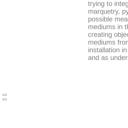
trying to int
marquetry, py
possible mea
mediums in th
creating obj
mediums from
installation 
and as under