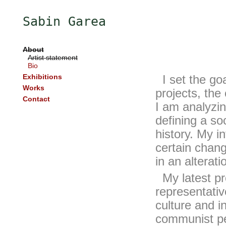
Sabin Garea
About
Artist statement
Bio
Exhibitions
I set the goa
Works
projects, the
Contact
I am analyzin
defining a soc
history. My in
certain chang
in an alteratio
My latest proj
representativ
culture and i
communist per